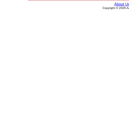
About U
Copyright © 2006 Ace