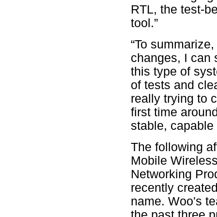
RTL, the test-b
tool.”
“To summarize, f
changes, I can s
this type of sy
of tests and cle
really trying to
first time arou
stable, capable 
The following a
Mobile Wireles
Networking Pr
recently created
name. Woo's te
the past three 