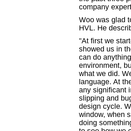
company expert 
Woo was glad to
HVL. He describe
"At first we star
showed us in th
can do anything
environment, but
what we did. We 
language. At th
any significant
slipping and bug
design cycle. W
window, when 
doing something
to see how we c