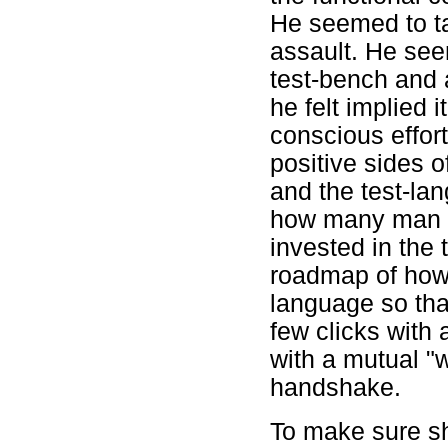
He seemed to ta
assault. He see
test-bench and 
he felt implied 
conscious effort
positive sides o
and the test-l
how many man y
invested in the
roadmap of how 
language so tha
few clicks with
with a mutual "w
handshake.
To make sure sh