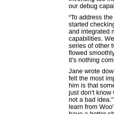
our debug capab
“To address the
started checking
and integrated
capabilities. W
series of other 
flowed smoothly
it's nothing co
Jane wrote dow
felt the most i
him is that so
just don't know 
not a bad idea.
learn from Woo'
have a better sh