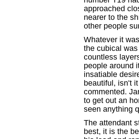
approached clos
nearer to the sh
other people sur
Whatever it was,
the cubical was 
countless layer
people around it
insatiable desire
beautiful, isn't 
commented. Jan
to get out an hon
seen anything qu
The attendant sta
best, it is the b