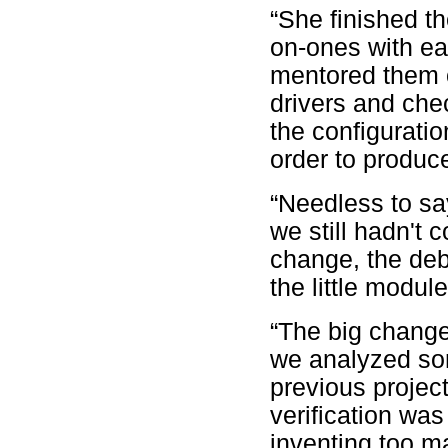
“She finished t
on-ones with ea
mentored them 
drivers and chec
the configuratio
order to produc
“Needless to say
we still hadn't
change, the deb
the little modu
“The big change
we analyzed som
previous projec
verification was
inventing too m