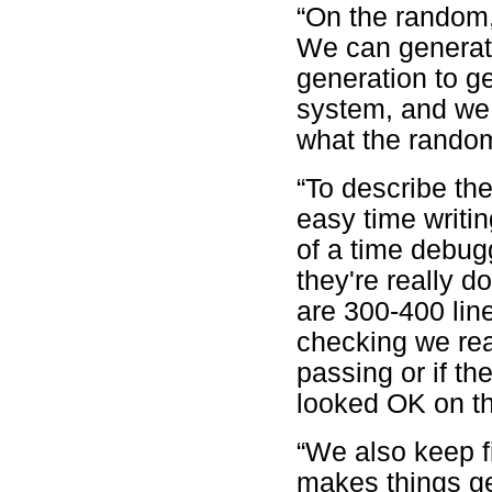
“On the random,
We can generate
generation to ge
system, and we 
what the rando
“To describe th
easy time writin
of a time debug
they're really 
are 300-400 line
checking we real
passing or if th
looked OK on th
“We also keep f
makes things ge