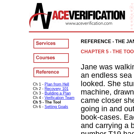
REFERENCE - THE JA
CHAPTER 5 - THE TOO
Jane was walkin
an endless sea 
looked. She stu
Ch 1 -
Plan from Hell
Ch 2 -
Recovery 101
machine, drawn
Ch 3 -
Building a Plan
Ch 4 -
Verification Team
came closer she
Ch 5 - The Tool
Ch 6 -
Setting Goals
going in and ou
book-cases. Ea
and carrying a 
number T19 had