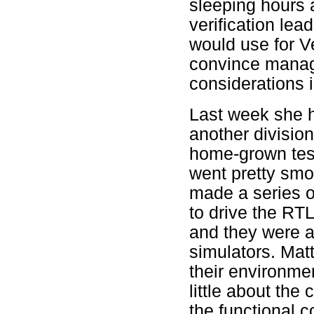
sleeping hours 
verification le
would use for Ve
convince manag
considerations 
Last week she h
another divisio
home-grown test
went pretty smo
made a series of
to drive the RT
and they were a
simulators. Matt
their environme
little about the
the functional c