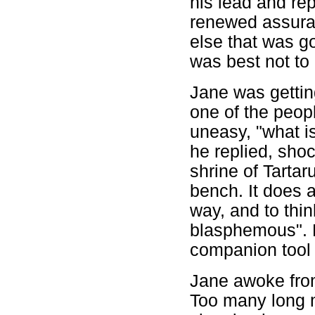
his lead and re
renewed assuran
else that was g
was best not to
Jane was gettin
one of the peop
uneasy, "what is
he replied, shoc
shrine of Tartar
bench. It does a
way, and to thi
blasphemous". 
companion tool 
Jane awoke from
Too many long m