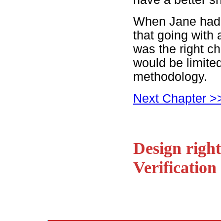
When Jane had f
that going with 
was the right ch
would be limited
methodology.
Next Chapter >
Design right
Verification