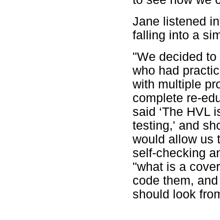
Jane listened i
falling into a sim
"We decided to 
who had practic
with multiple pr
complete re-edu
said ‘The HVL i
testing,' and sh
would allow us 
self-checking a
"what is a cove
code them, and 
should look from 