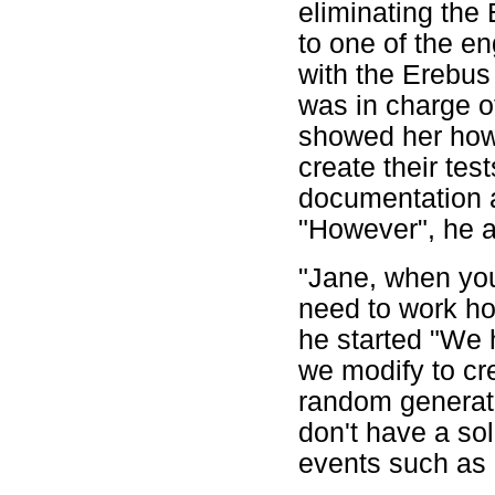
eliminating the 
to one of the en
with the Erebu
was in charge o
showed her how
create their tes
documentation an
"However", he a
"Jane, when you
need to work how
he started "We 
we modify to cr
random generatio
don't have a sol
events such as 