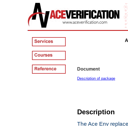
Ac
Document
Description of package
Description
The Ace Env replaces