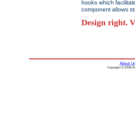
hooks which facilitat
component allows st
Design right. V
About U
Copyright © 2006 Ace